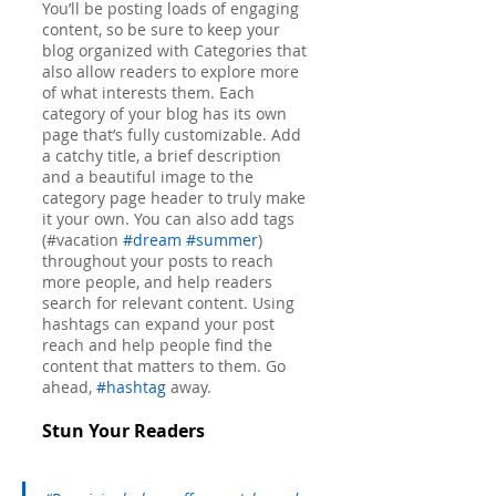
You’ll be posting loads of engaging 
content, so be sure to keep your 
blog organized with Categories that 
also allow readers to explore more 
of what interests them. Each 
category of your blog has its own 
page that’s fully customizable. Add 
a catchy title, a brief description 
and a beautiful image to the 
category page header to truly make 
it your own. You can also add tags 
(#vacation 
#dream
#summer
) 
throughout your posts to reach 
more people, and help readers 
search for relevant content. Using 
hashtags can expand your post 
reach and help people find the 
content that matters to them. Go 
ahead, 
#hashtag
 away.
Stun Your Readers 