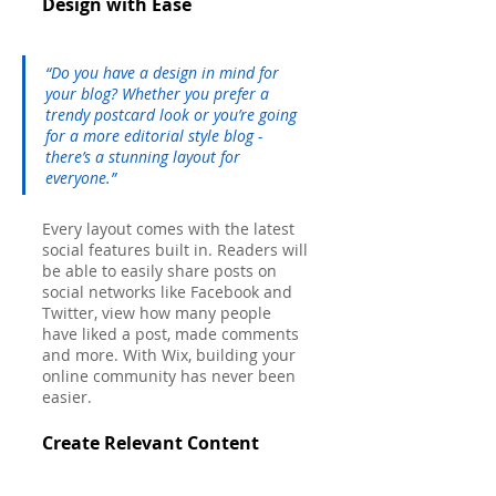
Design with Ease
“Do you have a design in mind for 
your blog? Whether you prefer a 
trendy postcard look or you’re going 
for a more editorial style blog - 
there’s a stunning layout for 
everyone.” 
Every layout comes with the latest 
social features built in. Readers will 
be able to easily share posts on 
social networks like Facebook and 
Twitter, view how many people 
have liked a post, made comments 
and more. With Wix, building your 
online community has never been 
easier.
Create Relevant Content