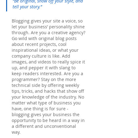
“Be original, show off your style, and 
tell your story.”
Blogging gives your site a voice, so 
let your business’ personality shine 
through. Are you a creative agency? 
Go wild with original blog posts 
about recent projects, cool 
inspirational ideas, or what your 
company culture is like. Add 
images, and videos to really spice it 
up, and pepper it with slang to 
keep readers interested. Are you a 
programmer? Stay on the more 
technical side by offering weekly 
tips, tricks, and hacks that show off 
your knowledge of the industry. No 
matter what type of business you 
have, one thing is for sure - 
blogging gives your business the 
opportunity to be heard in a way in 
a different and unconventional 
way.  