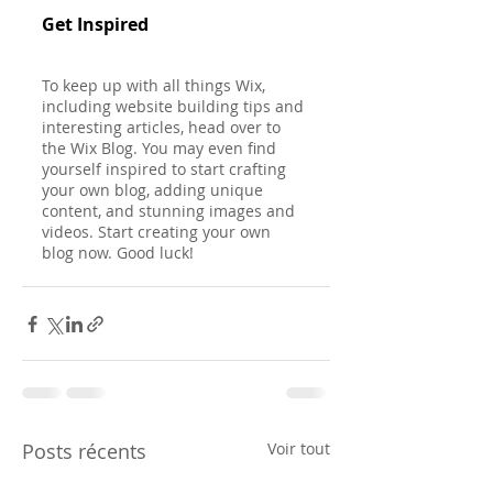
Get Inspired
To keep up with all things Wix, 
including website building tips and 
interesting articles, head over to 
the Wix Blog. You may even find 
yourself inspired to start crafting 
your own blog, adding unique 
content, and stunning images and 
videos. Start creating your own 
blog now. Good luck!
Posts récents
Voir tout