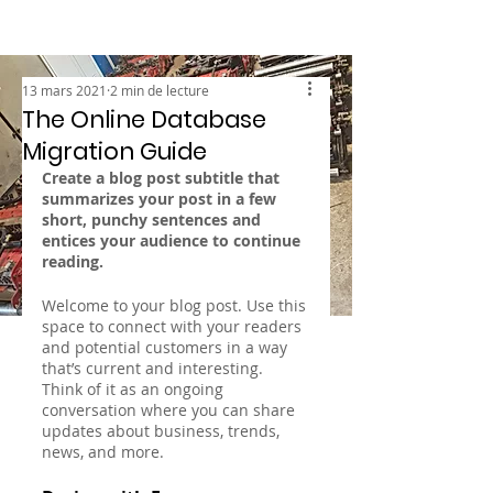
13 mars 2021
2 min de lecture
The Online Database
Migration Guide
Create a blog post subtitle that 
summarizes your post in a few 
short, punchy sentences and 
entices your audience to continue 
reading.
Welcome to your blog post. Use this 
space to connect with your readers 
and potential customers in a way 
that’s current and interesting. 
Think of it as an ongoing 
conversation where you can share 
updates about business, trends, 
news, and more. 