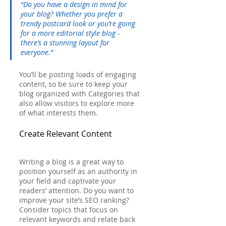
“Do you have a design in mind for 
your blog? Whether you prefer a 
trendy postcard look or you’re going 
for a more editorial style blog - 
there’s a stunning layout for 
everyone.”
You’ll be posting loads of engaging 
content, so be sure to keep your 
blog organized with Categories that 
also allow visitors to explore more 
of what interests them.
Create Relevant Content
Writing a blog is a great way to 
position yourself as an authority in 
your field and captivate your 
readers’ attention. Do you want to 
improve your site’s SEO ranking? 
Consider topics that focus on 
relevant keywords and relate back 