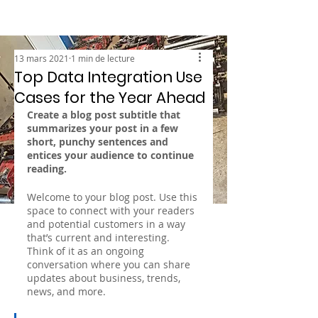
13 mars 2021
1 min de lecture
Top Data Integration Use
Cases for the Year Ahead
Create a blog post subtitle that 
summarizes your post in a few 
short, punchy sentences and 
entices your audience to continue 
reading.
Welcome to your blog post. Use this 
space to connect with your readers 
and potential customers in a way 
that’s current and interesting. 
Think of it as an ongoing 
conversation where you can share 
updates about business, trends, 
news, and more. 