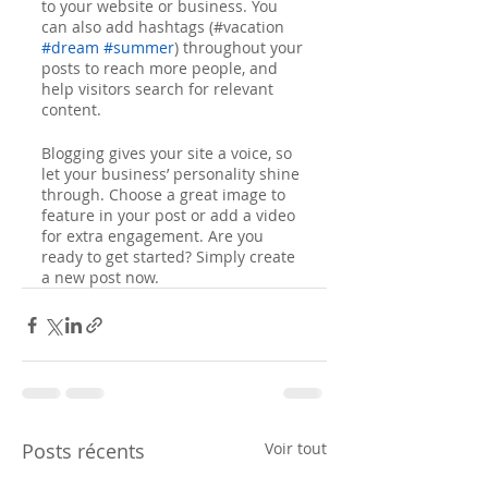
to your website or business. You 
can also add hashtags (#vacation 
#dream
#summer
) throughout your 
posts to reach more people, and 
help visitors search for relevant 
content. 
Blogging gives your site a voice, so 
let your business’ personality shine 
through. Choose a great image to 
feature in your post or add a video 
for extra engagement. Are you 
ready to get started? Simply create 
a new post now.
Posts récents
Voir tout